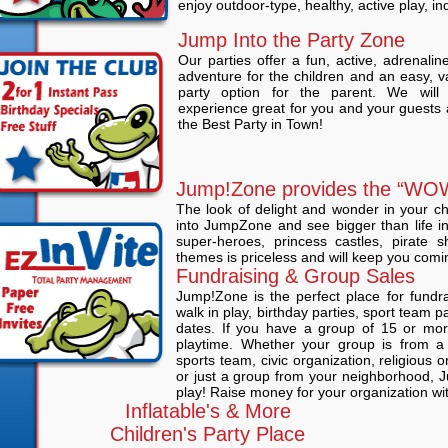
enjoy outdoor-type, healthy, active play, in
Jump Into the Party Zone
Our parties offer a fun, active, adrenali
adventure for the children and an easy, v
party option for the parent. We wil
experience great for you and your guests 
the Best Party in Town!
Jump!Zone provides the “WOW
The look of delight and wonder in your ch
into JumpZone and see bigger than life in
super-heroes, princess castles, pirate s
themes is priceless and will keep you comi
Fundraising & Group Sales
Jump!Zone is the perfect place for fundr
walk in play, birthday parties, sport team par
dates. If you have a group of 15 or mor
playtime. Whether your group is from a 
sports team, civic organization, religious 
or just a group from your neighborhood, J
play! Raise money for your organization wi
Inflatable's & More
Children's Party Place