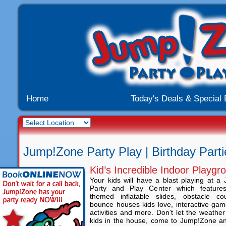
Home
Today's Deals & Special
Jump!Zone Party Play | Birthday Partie
Kid’s Incredible Indoor Playgr
Your kids will have a blast playing at 
Party and Play Center which feature
themed inflatable slides, obstacle c
bounce houses kids love, interactive gam
activities and more. Don’t let the weathe
kids in the house, come to Jump!Zone an