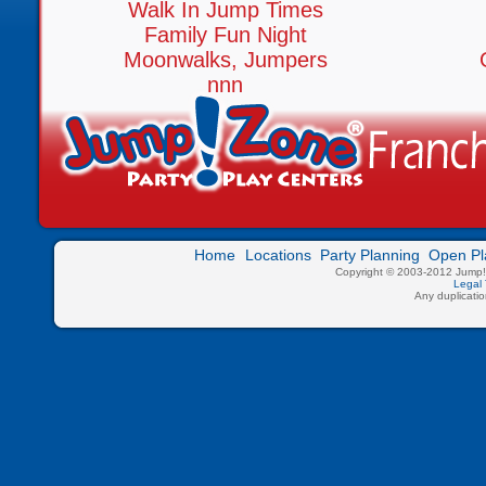
Walk In Jump Times
Family Fun Night
Moonwalks, Jumpers
nnn
Home
Locations
Party Planning
Open Pl
Copyright © 2003-2012 Jump!Z
Legal 
Any duplication 